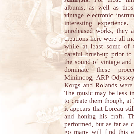
albums, as well as thos
vintage electronic instru
interesting experience
unreleased works, they a
creations here were all ma
while at least some of
careful brush-up prior t
the sound of vintage and 
dominate these proce
Minimoog, ARP Odyssey a
Korgs and Rolands were 
The music may be less in
to create them though, at 
it appears that Loreau st
and honing his craft. T
performed, but as far as 
go many will find this 