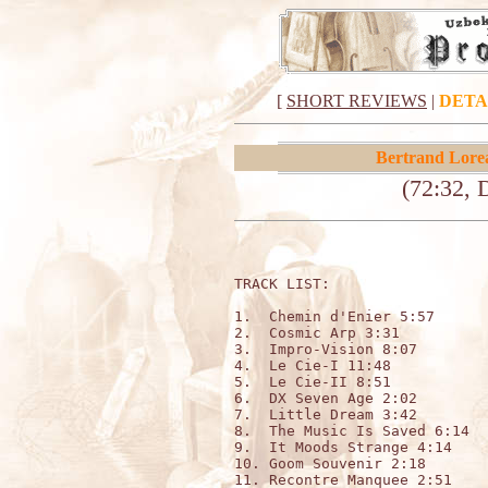
[
SHORT REVIEWS
|
DETA
Bertrand Lore
(72:32, 
TRACK LIST:                   
1.  Chemin d'Enier 5:57

2.  Cosmic Arp 3:31

3.  Impro-Vision 8:07

4.  Le Cie-I 11:48

5.  Le Cie-II 8:51

6.  DX Seven Age 2:02

7.  Little Dream 3:42

8.  The Music Is Saved 6:14

9.  It Moods Strange 4:14

10. Goom Souvenir 2:18

11. Recontre Manquee 2:51
