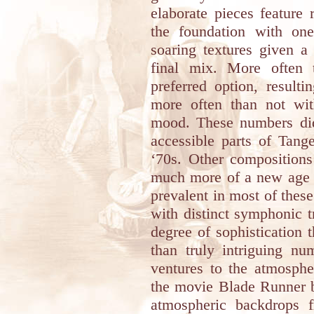
elaborate pieces feature
the foundation with one
soaring textures given a
final mix. More often 
preferred option, resulti
more often than not with
mood. These numbers di
accessible parts of Tang
‘70s. Other compositions
much more of a new age t
prevalent in most of these 
with distinct symphonic t
degree of sophistication 
than truly intriguing n
ventures to the atmosph
the movie Blade Runner b
atmospheric backdrops 