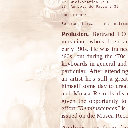
12. Midi-Station 3:18

13. Au-Dela du Passe 9:39

SOLO PILOT:

Prolusion.
Bertrand L
musician, who's been an 
early ‘90s. He was trained
‘60s, but during the ‘70
keyboards in general and 
particular. After attendi
an artist he's still a gre
himself some day to crea
and Musea Records disc
given the opportunity to
effort
"Reminiscences"
is 
issued on the Musea Reco
Analysis.
For those fam