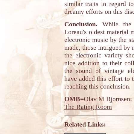
similar traits in regard 
dreamy efforts on this dis
Conclusion.
While the c
Loreau's oldest material 
electronic music by the s
made, those intrigued by 
the electronic variety s
nice addition to their co
the sound of vintage ele
have added this effort to t
reaching this conclusion.
OMB
=Olav M Bjornsen
:
The Rating Room
Related Links: