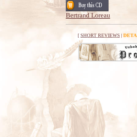
Bertrand Loreau
[
SHORT REVIEWS
|
DETA