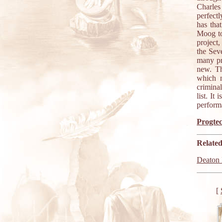
Charles
perfect
has tha
Moog to 
project,
the Sev
many pr
new. Th
which m
crimina
list. I
performa
Progtec
Related
Deaton 
[