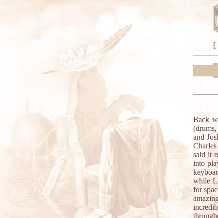
[
Back wi
(drums,
and Jos
Charles
said it
into pl
keyboar
while L
for spac
amazing
incredib
through