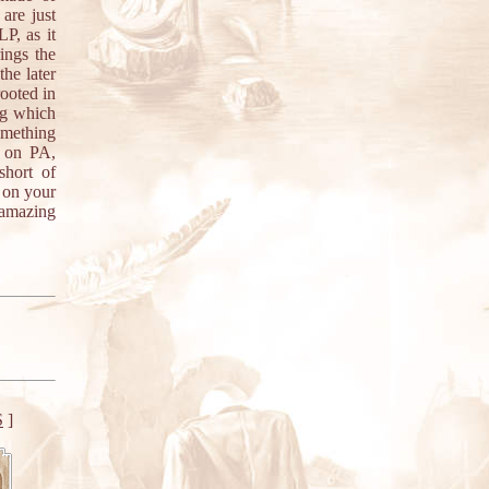
are just
P, as it
ings the
the later
rooted in
ng which
omething
w on PA,
short of
 on your
 amazing
S
]