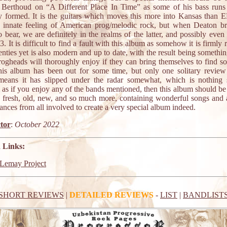
 Berthoud on “A Different Place In Time” as some of his bass runs 
ly formed. It is the guitars which moves this more into Kansas than EL
t innate feeling of American prog/melodic rock, but when Deaton br
bear, we are definitely in the realms of the latter, and possibly even 
 3. It is difficult to find a fault with this album as somehow it is firmly 
enties yet is also modern and up to date, with the result being somethi
ogheads will thoroughly enjoy if they can bring themselves to find s
is album has been out for some time, but only one solitary revie
eans it has slipped under the radar somewhat, which is nothing 
l as if you enjoy any of the bands mentioned, then this album should be
t is fresh, old, new, and so much more, containing wonderful songs and
nces from all involved to create a very special album indeed.
tor
:
October 2022
 Links:
Lemay Project
SHORT REVIEWS
|
DETAILED REVIEWS
-
LIST
|
BANDLIST