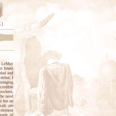
S
]
ig LeMay
an Imani
ddad and
debut, I
bringing
credible
rockers,
the need
ni has an
cals are
t element
 made of