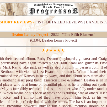
SHORT REVIEWS
-
LIST
|
DETAILED REVIEWS
|
BANDLIST
Deaton Lemay Project
- 2022 -
“The Fifth Element"
(63:04; Deaton Lemay Project)
!
th their second album, Roby Deaton (keyboards, guitars) and Cra
 percussion) have again invited singer Hadi Kiani and guitarists Ehs
h Mark Raj to take part, as well as also bringing in bassists John Ha
 Berthoud with violinist Liza Evans on one track. When I heard their 
 reminded me of Kansas in many ways, and this album sees them also 
ay another classic prog band, Emerson Lake & Palmer. Deaton is an in
d player who is at home on beautiful piano as he is belting out synth 
eMay is incredibly technical and is a drummer who fully understands 
e, which means he sits back at times and is driving hard at others. Kia
 voice, and I am so glad they have brought him back as his vo
le, and he is perfectly linked with the others. The bass is an importan
out, providing powerful linkage but a special mention should be