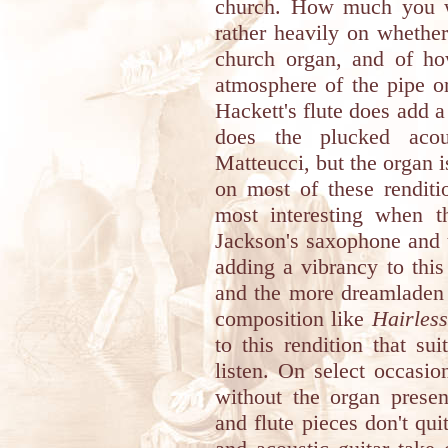
church. How much you wi
rather heavily on whether
church organ, and of h
atmosphere of the pipe or
Hackett's flute does add a
does the plucked acous
Matteucci, but the organ 
on most of these renditi
most interesting when th
Jackson's saxophone and 
adding a vibrancy to this
and the more dreamladen 
composition like
Hairles
to this rendition that su
listen. On select occasio
without the organ presen
and flute pieces don't qu