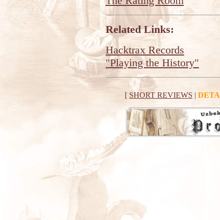
The Rating Room
Related Links:
Hacktrax Records
"Playing the History"
[
SHORT REVIEWS
|
DETA