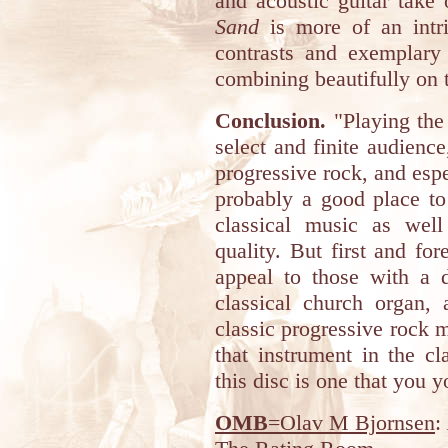
and acoustic guitar take
Sand
is more of an intri
contrasts and exemplary 
combining beautifully on 
Conclusion.
"Playing the 
select and finite audience
progressive rock, and espec
probably a good place to 
classical music as well
quality. But first and for
appeal to those with a d
classical church organ,
classic progressive rock
that instrument in the cl
this disc is one that you 
OMB
=Olav M Bjornsen
: