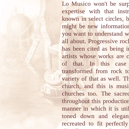
Lo Musico won't be surpr
expertise with that ins
known in select circles, b
might be new information,
you want to understand w
all about. Progressive roc
has been cited as being i
artists whose works are 
of that. In this case
transformed from rock to
variety of that as well. 
church, and this is mus
churches too. The sacred
throughout this productio
manner in which it is uti
toned down and elegant
recreated to fit perfect