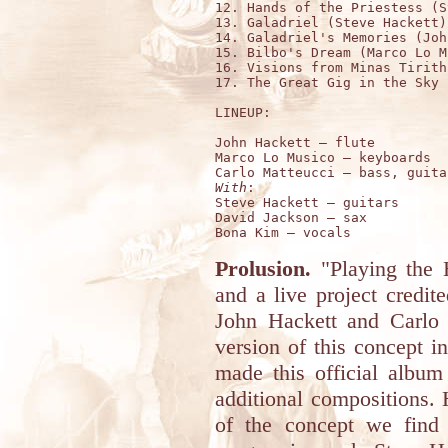
12. Hands of the Priestess (S
13. Galadriel (Steve Hackett)
14. Galadriel's Memories (Joh
15. Bilbo's Dream (Marco Lo M
16. Visions from Minas Tirith
17. The Great Gig in the Sky 
LINEUP:

John Hackett – flute 

Marco Lo Musico – keyboards 

With
:

Steve Hackett – guitars 

David Jackson – sax 

Prolusion.
"Playing the 
and a live project credi
John Hackett and Carlo 
version of this concept i
made this official albu
additional compositions. 
of the concept we find