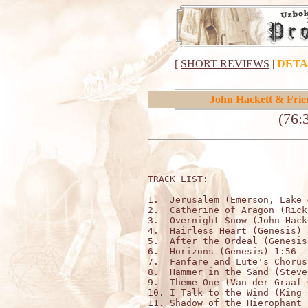
[
SHORT REVIEWS
|
DETA
John Hackett & Frie
(76:
TRACK LIST:

1.  Jerusalem (Emerson, Lake 
2.  Catherine of Aragon (Rick
3.  Overnight Snow (John Hack
4.  Hairless Heart (Genesis) 3
5.  After the Ordeal (Genesis
6.  Horizons (Genesis) 1:56

7.  Fanfare and Lute's Chorus
8.  Hammer in the Sand (Steve
9.  Theme One (Van der Graaf 
10. I Talk to the Wind (King 
11. Shadow of the Hierophant 