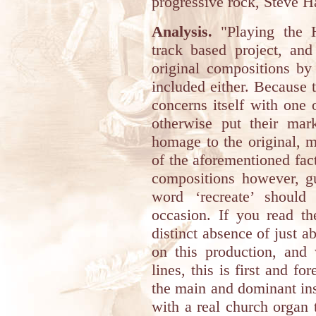
progressive rock, Steve H
Analysis.
"Playing the H
track based project, an
original compositions by
included either. Because t
concerns itself with one o
otherwise put their ma
homage to the original, 
of the aforementioned fact
compositions however, gu
word ‘recreate’ should 
occasion. If you read the
distinct absence of just a
on this production, and 
lines, this is first and 
the main and dominant ins
with a real church organ