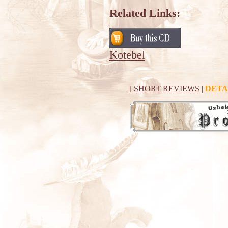
Related Links:
Kotebel
[
SHORT REVIEWS
|
DETA