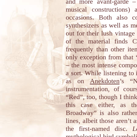
and more avant-garde 
musical constructions)
occasions. Both also c
synthesizers as well as me
out for their lush vintage
of the material finds 
frequently than other it
only exception from that ‘
– the most intense compos
a sort. While listening to
as on
Anekdoten
’s “N
instrumentation, of cou
“Red”, too, though I think
this case either, as
Broadway” is also rathe
lines, albeit those aren’t 
the first-named disc.
L
mythological bird symbol