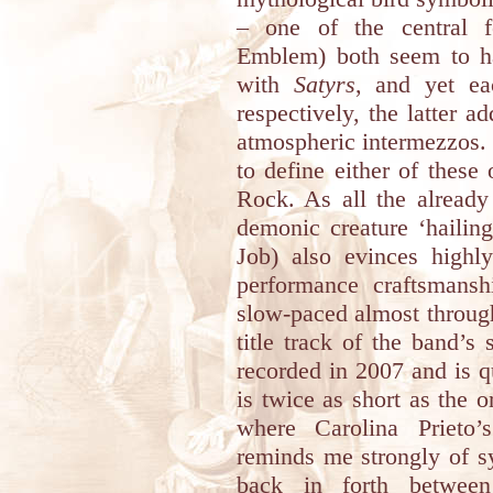
– one of the central f
Emblem) both seem to h
with
Satyrs
, and yet ea
respectively, the latter ad
atmospheric intermezzos. W
to define either of these
Rock. As all the already
demonic creature ‘hailin
Job) also evinces highly
performance craftsmanshi
slow-paced almost througho
title track of the band’s
recorded in 2007 and is q
is twice as short as the o
where Carolina Prieto’
reminds me strongly of 
back in forth between