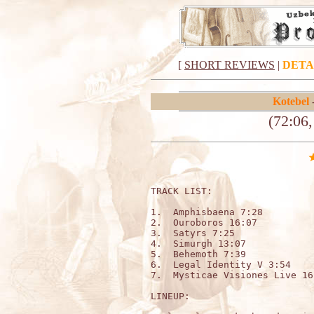
[
SHORT REVIEWS
|
DETA
Kotebel
(72:06
TRACK LIST:                   
1.  Amphisbaena 7:28 

2.  Ouroboros 16:07 

3.  Satyrs 7:25 

4.  Simurgh 13:07 

5.  Behemoth 7:39 

6.  Legal Identity V 3:54 

7.  Mysticae Visiones Live 16
LINEUP:
