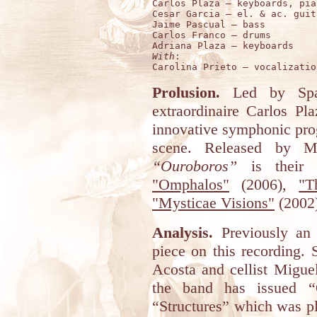
Carlos Plaza – keyboards, pian
Cesar Garcia – el. & ac. guita
Jaime Pascual – bass

Carlos Franco – drums 

With
:

Prolusion.
Led by Span
extraordinaire Carlos P
innovative symphonic pro
scene. Released by M
“Ouroboros”
is their f
"Omphalos"
(2006),
"T
"Mysticae Visions"
(2002
Analysis.
Previously an 
piece on this recording. 
Acosta and cellist Miguel
the band has issued “
“Structures” which was pl