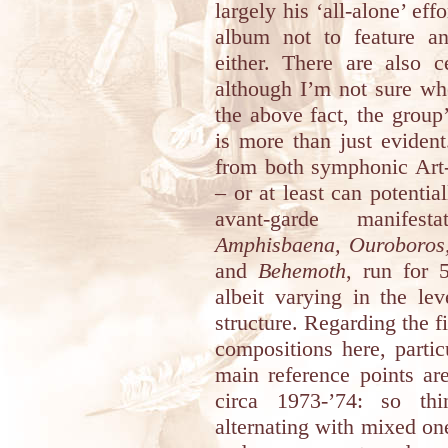
largely his ‘all-alone’ eff
album not to feature a
either. There are also c
although I’m not sure whe
the above fact, the group
is more than just evident
from both symphonic Art
– or at least can potentia
avant-garde manifes
Amphisbaena, Ouroboros, 
and
Behemoth
, run for 
albeit varying in the le
structure. Regarding the f
compositions here, particu
main reference points a
circa 1973-’74: so thi
alternating with mixed o