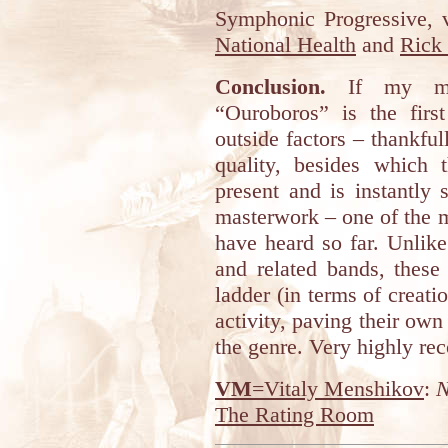
Symphonic Progressive, v
National Health
and
Rick
Conclusion.
If my mem
“Ouroboros” is the first
outside factors – thankfull
quality, besides which t
present and is instantly s
masterwork – one of the m
have heard so far. Unlik
and related bands, these
ladder (in terms of creatio
activity, paving their own
the genre. Very highly r
VM
=Vitaly Menshikov
:
N
The Rating Room