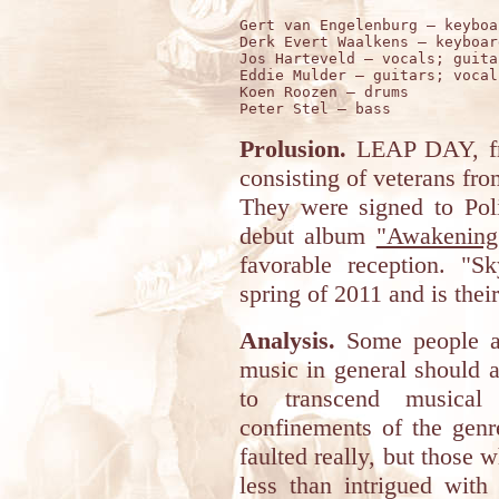
Gert van Engelenburg – keyboa
Derk Evert Waalkens – keyboar
Jos Harteveld – vocals; guitar
Eddie Mulder – guitars; vocals
Koen Roozen – drums 

Prolusion.
LEAP DAY, fr
consisting of veterans fr
They were signed to Poli
debut album
"Awakening
favorable reception. "S
spring of 2011 and is thei
Analysis.
Some people ar
music in general should a
to transcend musical
confinements of the genr
faulted really, but those 
less than intrigued with