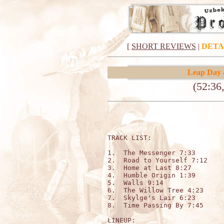
[
SHORT REVIEWS
|
DETA
Leap Day
(52:36
TRACK LIST:

1.  The Messenger 7:33

2.  Road to Yourself 7:12

3.  Home at Last 8:27

4.  Humble Origin 1:39

5.  Walls 9:14

6.  The Willow Tree 4:23

7.  Skylge's Lair 6:23

8.  Time Passing By 7:45

LINEUP:
