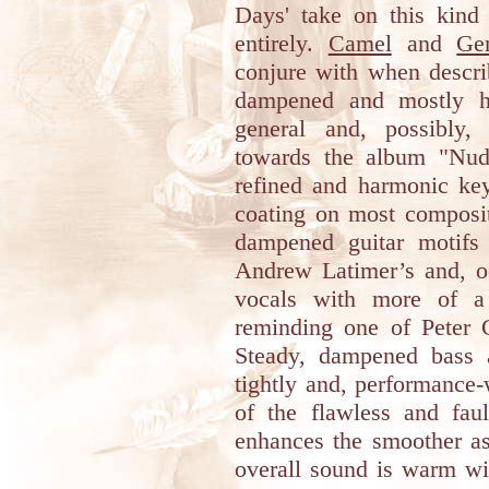
Days' take on this kind 
entirely.
Camel
and
Ge
conjure with when describ
dampened and mostly ha
general and, possibly,
towards the album "Nude
refined and harmonic key
coating on most composit
dampened guitar motifs
Andrew Latimer’s and, oc
vocals with more of a 
reminding one of Peter G
Steady, dampened bass 
tightly and, performance-
of the flawless and faul
enhances the smoother as
overall sound is warm wi