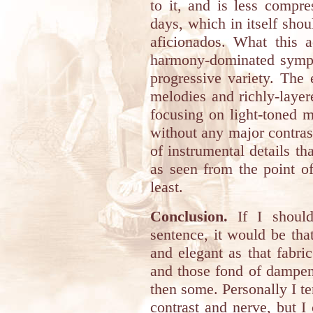
to it, and is less compr
days, which in itself shou
aficionados. What this 
harmony-dominated symph
progressive variety. The
melodies and richly-laye
focusing on light-toned 
without any major contras
of instrumental details th
as seen from the point o
least.
Conclusion.
If I should
sentence, it would be that
and elegant as that fabri
and those fond of dampene
then some. Personally I te
contrast and nerve, but I 