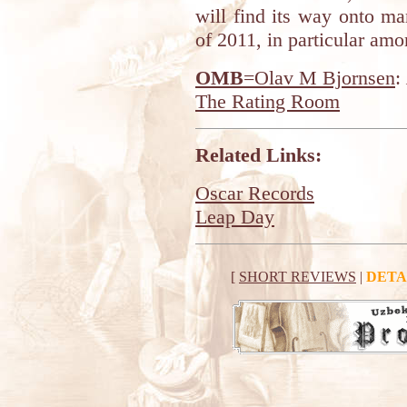
will find its way onto ma
of 2011, in particular amo
OMB
=Olav M Bjornsen
:
The Rating Room
Related Links:
Oscar Records
Leap Day
[
SHORT REVIEWS
|
DETA