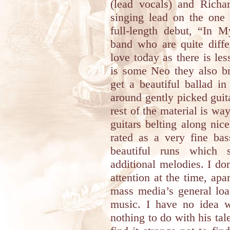
(lead vocals) and Rich
singing lead on the one 
full-length debut, “In
band who are quite diff
love today as there is le
is some Neo they also br
get a beautiful ballad 
around gently picked guit
rest of the material is 
guitars belting along ni
rated as a very fine ba
beautiful runs which 
additional melodies. I d
attention at the time, apa
mass media’s general loat
music. I have no idea w
nothing to do with his tal