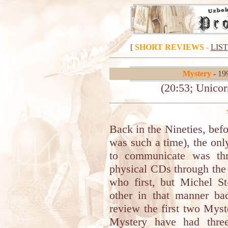
[
SHORT REVIEWS
-
LIST
Mystery
- 19
(20:53; Unicor
Back in the Nineties, befo
was such a time), the onl
to communicate was thr
physical CDs through the
who first, but Michel St
other in that manner b
review the first two Myst
Mystery have had three 