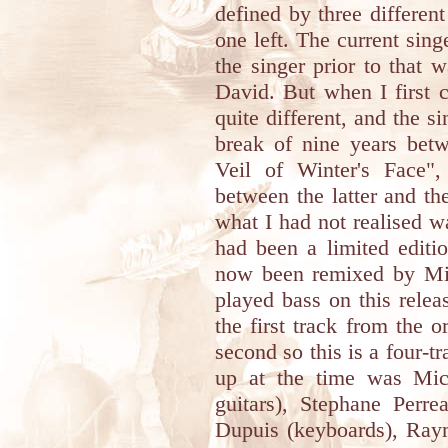
defined by three differen
one left. The current sing
the singer prior to that
David. But when I first 
quite different, and the 
break of nine years bet
Veil of Winter's Face"
between the latter and th
what I had not realised wa
had been a limited editi
now been remixed by Mi
played bass on this releas
the first track from the 
second so this is a four-t
up at the time was Mich
guitars), Stephane Perre
Dupuis (keyboards), Ray