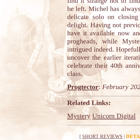
find it strange not to fi
he left. Michel has always
delicate solo on closing
delight. Having not previou
have it available now an
progheads, while Myste
intrigued indeed. Hopefull
uncover the earlier itera
celebrate their 40th ann
class.
Progtector
:
February 20
Related Links:
Mystery
Unicorn Digital
[
SHORT REVIEWS
|
DETA