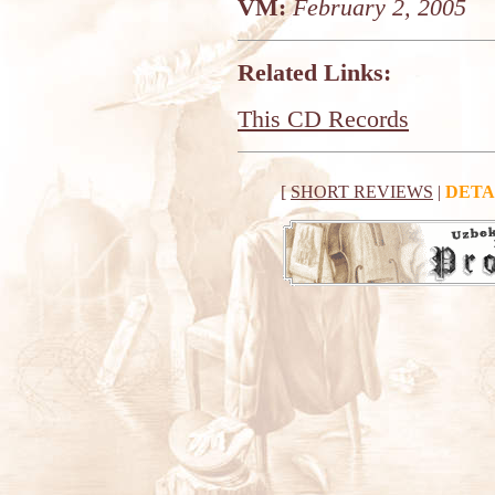
VM:
February 2, 2005
Related Links:
This CD Records
[
SHORT REVIEWS
|
DETA