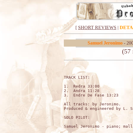
[
SHORT REVIEWS
|
DETA
Samuel Jeronimo
- 20
(57
TRACK LIST:                  
1.  Redra 33:00

2.  Andra 11:28

3.  Endre De Fase 13:23

All tracks: by Jeronimo.

Produced & engineered by L. S
SOLO PILOT:

Samuel Jeronimo - piano; mall