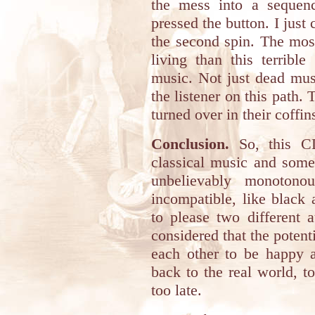
the mess into a sequenc
pressed the button. I just 
the second spin. The mos
living than this terrible
music. Not just dead mus
the listener on this path
turned over in their coffin
Conclusion.
So, this CD
classical music and somet
unbelievably monotonou
incompatible, like black
to please two different 
considered that the potenti
each other to be happy a
back to the real world, to 
too late.