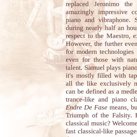
replaced Jeronimo the
amazingly impressive co
piano and vibraphone. Si
during nearly half an ho
respect to the Maestro, 
However, the further eve
for modern technologies 
even for those with nat
talent. Samuel plays piano
it's mostly filled with t
all the like exclusively
can be defined as a medl
trance-like and piano c
Endre De Fase
means, but
Triumph of the Falsity.
classical music? Welcome
fast classical-like passa