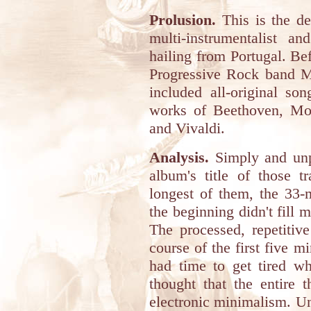
Prolusion.
This is the de
multi-instrumentalist
hailing from Portugal. Bef
Progressive Rock band M
included all-original so
works of Beethoven, Moz
and Vivaldi.
Analysis.
Simply and unp
album's title of those t
longest of them, the 33
the beginning didn't fill 
The processed, repetitiv
course of the first five m
had time to get tired wh
thought that the entire 
electronic minimalism. U