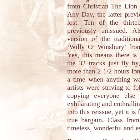
from Christian The Lion
Any Day, the latter prev
lost. Ten of the thirte
previously unissued. A
version of the traditio
‘Willy O’ Winsbury’ fro
Yes, this means there is 
the 32 tracks just fly by,
more than 2 1/2 hours lon
a time when anything wa
artists were striving to 
copying everyone else 
exhilarating and enthralli
into this reissue, yet it i
true bargain. Class from
timeless, wonderful and es