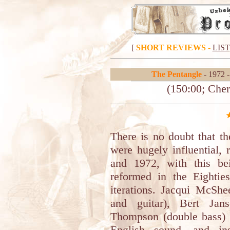
[
SHORT REVIEWS
-
LIST
The Pentangle
- 1972 
(150:00; Cher
There is no doubt that th
were hugely influential,
and 1972, with this be
reformed in the Eightie
iterations. Jacqui McShe
and guitar), Bert Jan
Thompson (double bass) 
English sound, and ins