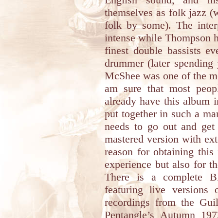
themselves as folk jazz (
folk by some). The inte
intense while Thompson h
finest double bassists e
drummer (later spending 
McShee was one of the mos
am sure that most peop
already have this album in
put together in such a ma
needs to go out and get 
mastered version with ext
reason for obtaining this
experience but also for t
There is a complete 
featuring live versions 
recordings from the Gui
Pentangle’s Autumn 197