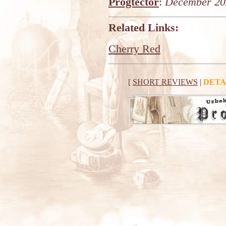
Progtector
:
December 20
Related Links:
Cherry Red
[
SHORT REVIEWS
|
DETA