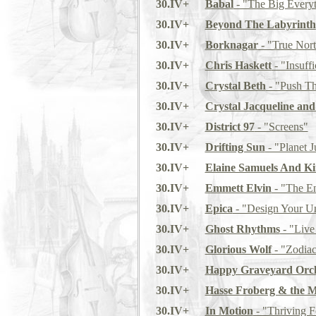
30.IV+
Babal
- "The Big Every
30.IV+
Beyond The Labyrinth
30.IV+
Borknagar
- "True Nor
30.IV+
Chris Haskett
- "Insuffi
30.IV+
Crystal Beth
- "Push T
30.IV+
Crystal Jacqueline an
30.IV+
District 97
- "Screens"
30.IV+
Drifting Sun
- "Planet J
30.IV+
Elaine Samuels And Ki
30.IV+
Emmett Elvin
- "The E
30.IV+
Epica
- "Design Your Un
30.IV+
Ghost Rhythms
- "Live
30.IV+
Glorious Wolf
- "Zodia
30.IV+
Happy Graveyard Orch
30.IV+
Hasse Froberg & the 
30.IV+
In Motion
- "Thriving F