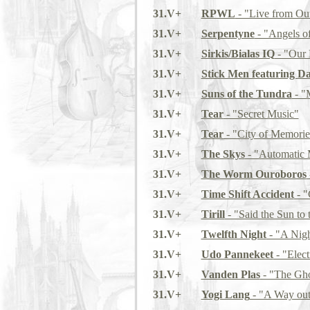
31.V+
RPWL
- "Live from Ou
31.V+
Serpentyne
- "Angels of
31.V+
Sirkis/Bialas IQ
- "Our 
31.V+
Stick Men featuring D
31.V+
Suns of the Tundra
- "
31.V+
Tear
- "Secret Music"
31.V+
Tear
- "City of Memorie
31.V+
The Skys
- "Automatic 
31.V+
The Worm Ouroboros
31.V+
Time Shift Accident
- "
31.V+
Tirill
- "Said the Sun to
31.V+
Twelfth Night
- "A Nig
31.V+
Udo Pannekeet
- "Elect
31.V+
Vanden Plas
- "The Gho
31.V+
Yogi Lang
- "A Way out