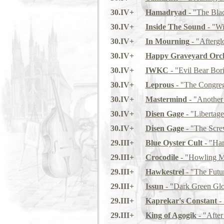
30.IV+
Hamadryad
- "The Bla
30.IV+
Inside The Sound
- "Wi
30.IV+
In Mourning
- "Afterg
30.IV+
Happy Graveyard Orch
30.IV+
IWKC
- "Evil Bear Bor
30.IV+
Leprous
- "The Congreg
30.IV+
Mastermind
- "Another
30.IV+
Disen Gage
- "Libertage
30.IV+
Disen Gage
- "The Scre
29.III+
Blue Oyster Cult
- "Har
29.III+
Crocodile
- "Howling M
29.III+
Hawkestrel
- "The Futur
29.III+
Issun
- "Dark Green Gl
29.III+
Kaprekar's Constant
- 
29.III+
King of Agogik
- "After