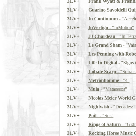
31.V+
Frank Wyatt & Friend
31.V+
Guarino Savoldelli Qui
31.V+
In Continuum
- "Accele
31.V+
InVertigo
- "InMotion"
31.V+
JJ Chardeau
- "In Terr
31.V+
Le Grand Sbam
- "Vai
31.V+
Les Penning with Robe
31.V+
Life In Digital
- "Signs 
31.V+
Lobate Scarp
- "Spirals
31.V+
Metronhomme
- "4"
31.V+
Mula
- "Matasesos"
31.V+
Nicolas Meier World 
31.V+
Nightwish
- "Decades: L
31.V+
PoiL
- "Sus"
31.V+
Rings of Saturn
- "Gid
31.V+
Rocking Horse Music 