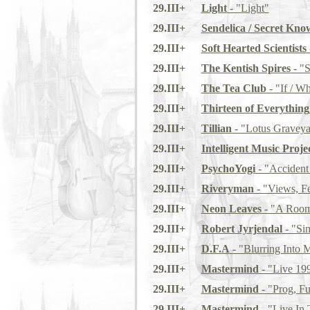
29.III+
Light
- "Light"
29.III+
Sendelica / Secret Kno
29.III+
Soft Hearted Scientists
29.III+
The Kentish Spires
- "S
29.III+
The Tea Club
- "If / W
29.III+
Thirteen of Everything
29.III+
Tillian
- "Lotus Graveya
29.III+
Intelligent Music Proje
29.III+
PsychoYogi
- "Accident
29.III+
Riveryman
- "Views, Fe
29.III+
Neon Leaves
- "A Room 
29.III+
Robert Jyrjendal
- "Sim
29.III+
D.F.A
- "Blurring Into 
29.III+
Mastermind
- "Live 19
29.III+
Mastermind
- "Prog, Fu
29.III+
Mastermind
- "Live In