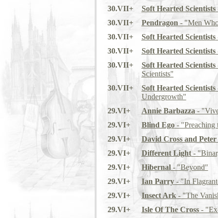
30.VII+
Soft Hearted Scientists
30.VII+
Pendragon
- "Men Who
30.VII+
Soft Hearted Scientists
30.VII+
Soft Hearted Scientists
30.VII+
Soft Hearted Scientists
Scientists"
30.VII+
Soft Hearted Scientists
Undergrowth"
29.VI+
Annie Barbazza
- "Viv
29.VI+
Blind Ego
- "Preaching 
29.VI+
David Cross and Peter
29.VI+
Different Light
- "Binar
29.VI+
Hibernal
- "Beyond"
29.VI+
Ian Parry
- "In Flagrant
29.VI+
Insect Ark
- "The Vanis
29.VI+
Isle Of The Cross
- "Exc