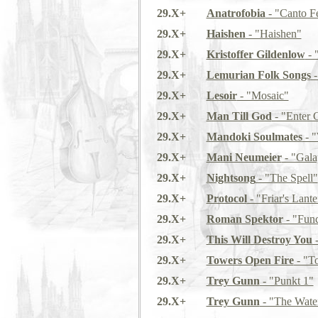
29.X+
Anatrofobia
- "Canto F
29.X+
Haishen
- "Haishen"
29.X+
Kristoffer Gildenlow
- 
29.X+
Lemurian Folk Songs
-
29.X+
Lesoir
- "Mosaic"
29.X+
Man Till God
- "Enter 
29.X+
Mandoki Soulmates
- "
29.X+
Mani Neumeier
- "Gala
29.X+
Nightsong
- "The Spell"
29.X+
Protocol
- "Friar's Lante
29.X+
Roman Spektor
- "Func
29.X+
This Will Destroy You
-
29.X+
Towers Open Fire
- "T
29.X+
Trey Gunn
- "Punkt 1"
29.X+
Trey Gunn
- "The Water