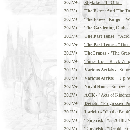
30.IV+
Skylake
- "In Orbit"
30.IV+
The Fierce And The D
30.IV+
The Flower Kings
- "Wa
30.IV+
The Gardening Club
- 
30.IV+
The Past Tense
- "Acro
30.IV+
The Past Tense
- "Time 
30.IV+
TheGrapes
- "The Grap
30.IV+
Times Up
- "Black Wing
30.IV+
Various Artists
- "Sunny
30.IV+
Various Artists
- "Uplo
30.IV+
Yuval Ron
- "Somewher
30.IV+
AOK
- "Acts of Kindne
30.IV+
Detieti
- "Frogressive P
30.IV+
Lazleitt
- "On the Brink
30.IV+
Tamarisk
- "332018LI
30.IV+
Tamarisk
- "Breaking t