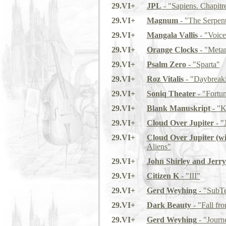
29.VI+
JPL
- "Sapiens. Chapitr
29.VI+
Magnum
- "The Serpen
29.VI+
Mangala Vallis
- "Voice
29.VI+
Orange Clocks
- "Meta
29.VI+
Psalm Zero
- "Sparta"
29.VI+
Roz Vitalis
- "Daybreak
29.VI+
Soniq Theater
- "Fortu
29.VI+
Blank Manuskript
- "K
29.VI+
Cloud Over Jupiter
- "
29.VI+
Cloud Over Jupiter (wi
Aliens"
29.VI+
John Shirley and Jerr
29.VI+
Citizen K
- "III"
29.VI+
Gerd Weyhing
- "SubT
29.VI+
Dark Beauty
- "Fall fr
29.VI+
Gerd Weyhing
- "Journ