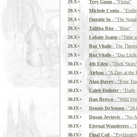
29.X+
Trey Gunn
- "Firma"
29.X+
Michele Conta
- "Endle
29.X+
Outside In
- "The Natur
29.X+
Talitha Rise
- "Blue"
29.X+
Lobate Scarp
- "Time a
29.X+
Roz Vitalis
- The Three
29.X+
Roz Vitalis
- "Das Lich
30.IX+
4th Eden
- "Dark Skies
30.IX+
Airbag
- "A Day at the
30.IX+
Alan Davey
- "Four Tr
30.IX+
Caleb Dolister
- "Daily
30.IX+
Dan Brown
- "Wild Sy
30.IX+
Dennis DeYoung
- "26 
30.IX+
Dusan Jevtovic
- "No A
30.IX+
Eternal Wanderers
- "
30.IX+
Final Coil
- "Psykhodel