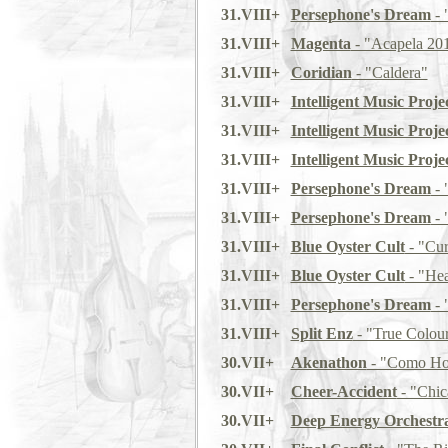
31.VIII+
Persephone's Dream
- 
31.VIII+
Magenta
- "Acapela 20
31.VIII+
Coridian
- "Caldera"
31.VIII+
Intelligent Music Projec
31.VIII+
Intelligent Music Projec
31.VIII+
Intelligent Music Projec
31.VIII+
Persephone's Dream
- 
31.VIII+
Persephone's Dream
- 
31.VIII+
Blue Oyster Cult
- "Cur
31.VIII+
Blue Oyster Cult
- "Hea
31.VIII+
Persephone's Dream
- 
31.VIII+
Split Enz
- "True Colou
30.VII+
Akenathon
- "Como Ho
30.VII+
Cheer-Accident
- "Chi
30.VII+
Deep Energy Orchestr