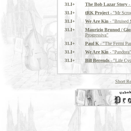
31.I+
The Bob Lazar Story
-
31.I+
tRK Project
- "Mr Scro
31.I+
We Are Kin
- "Bruised 
31.I+
Maurizio Brunod / Giorg
Progressiva"
31.I+
Paul K
- "The Fermi Pa
31.I+
We Are Kin
- "Pandora
31.I+
Bill Berends
- "Life Cyc
Short Re