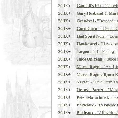
30.IX+
Gandalf's Fist
- "Convic
30.IX+
Gary Husband & Mark
30.IX+
Grandval
- "Descendu s
30.IX+
Guru Guru
- "Live In 
30.IX+
Hail Spirit Noir
- "Eden
30.IX+
Hawkestrel
- "Hawkestr
30.IX+
Jargon
- "The Fading T
30.IX+
Juice Oh Yeah
- "Juice
30.IX+
Marco Ragni
- "Acid, i
30.IX+
Marco Ragni / Bjorn R
30.IX+
Nektar
- "Live From Th
30.IX+
Oranssi Pazuzu
- "Mest
30.IX+
Peter Matuchniak
- "Se
30.IX+
Phideaux
- "Lysogenic 
30.IX+
Phideaux
- "All Is Num