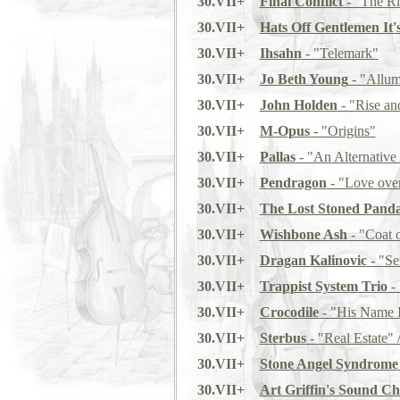
30.VII+
Final Conflict
- "The Ri
30.VII+
Hats Off Gentlemen It'
30.VII+
Ihsahn
- "Telemark"
30.VII+
Jo Beth Young
- "Allu
30.VII+
John Holden
- "Rise an
30.VII+
M-Opus
- "Origins"
30.VII+
Pallas
- "An Alternative 
30.VII+
Pendragon
- "Love ove
30.VII+
The Lost Stoned Pand
30.VII+
Wishbone Ash
- "Coat 
30.VII+
Dragan Kalinovic
- "Se
30.VII+
Trappist System Trio
- 
30.VII+
Crocodile
- "His Name I
30.VII+
Sterbus
- "Real Estate" 
30.VII+
Stone Angel Syndrome
30.VII+
Art Griffin's Sound Ch