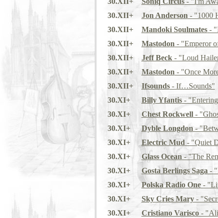
30.XII+
Soniq Circus
- "I'm Awa
30.XII+
Jon Anderson
- "1000 
30.XII+
Mandoki Soulmates
- "
30.XII+
Mastodon
- "Emperor o
30.XII+
Jeff Beck
- "Loud Haile
30.XII+
Mastodon
- "Once More
30.XII+
Ifsounds
- If…Sounds"
30.XI+
Billy Yfantis
- "Entering
30.XI+
Chest Rockwell
- "Ghost
30.XI+
Dyble Longdon
- "Betw
30.XI+
Electric Mud
- "Quiet 
30.XI+
Glass Ocean
- "The Rem
30.XI+
Gosta Berlings Saga
- 
30.XI+
Polska Radio One
- "Li
30.XI+
Sky Cries Mary
- "Secr
30.XI+
Cristiano Varisco
- "Al