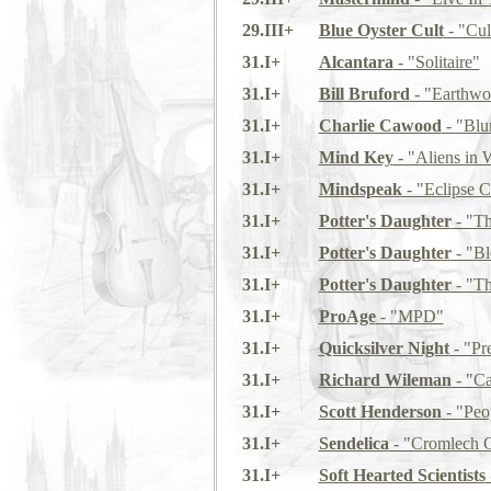
29.III+
Blue Oyster Cult
- "Cul
31.I+
Alcantara
- "Solitaire"
31.I+
Bill Bruford
- "Earthwo
31.I+
Charlie Cawood
- "Blu
31.I+
Mind Key
- "Aliens in 
31.I+
Mindspeak
- "Eclipse C
31.I+
Potter's Daughter
- "Th
31.I+
Potter's Daughter
- "Bl
31.I+
Potter's Daughter
- "Th
31.I+
ProAge
- "MPD"
31.I+
Quicksilver Night
- "Pr
31.I+
Richard Wileman
- "Ca
31.I+
Scott Henderson
- "Peo
31.I+
Sendelica
- "Cromlech C
31.I+
Soft Hearted Scientists