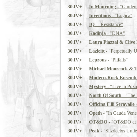
30.IV+
In Mourning
- "Garden 
30.IV+
Inventions
- "Logica"
30.IV+
IQ
- "Resistance"
30.IV+
Kadinja
- "DNA"
30.IV+
Laura Piazzai & Clive
30.IV+
Lazleitt
- "Perpetually 
30.IV+
Leprous
- "Pitfalls"
30.IV+
Michael Moorcock & T
30.IV+
Modern-Rock Ensemb
30.IV+
Mystery
- "Live in Poz
30.IV+
North Of South
- "The 
30.IV+
Officina F.lli Seravalle
-
30.IV+
Opeth
- "In Cauda Ven
30.IV+
OT&DO
- "OT&DO at 
30.IV+
Peak
- "Slizdecixs Untie