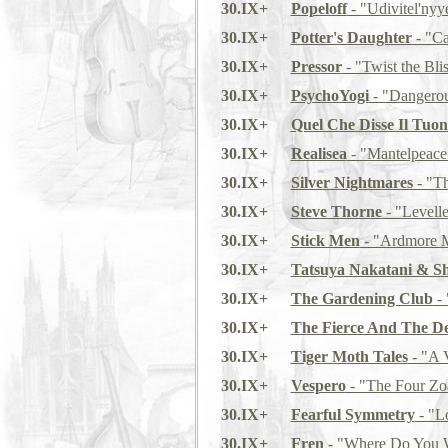
30.IX+
Popeloff
- "Udivitel'nyye
30.IX+
Potter's Daughter
- "Ca
30.IX+
Pressor
- "Twist the Bli
30.IX+
PsychoYogi
- "Dangerou
30.IX+
Quel Che Disse Il Tuo
30.IX+
Realisea
- "Mantelpeace
30.IX+
Silver Nightmares
- "T
30.IX+
Steve Thorne
- "Levelle
30.IX+
Stick Men
- "Ardmore M
30.IX+
Tatsuya Nakatani & Sh
30.IX+
The Gardening Club
- 
30.IX+
The Fierce And The D
30.IX+
Tiger Moth Tales
- "A V
30.IX+
Vespero
- "The Four Zo
30.IX+
Fearful Symmetry
- "L
30.IX+
Fren
- "Where Do You W