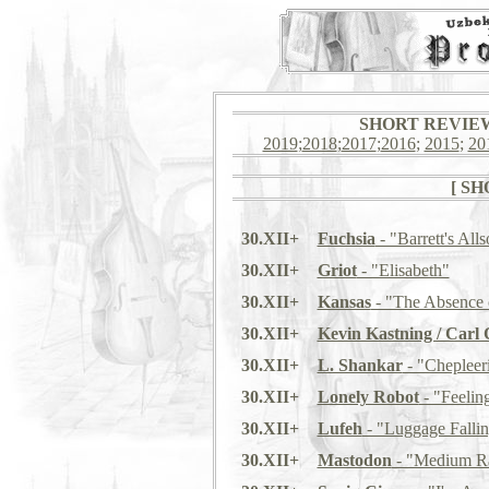
SHORT REVIEWS: 
2019
;
2018
;
2017
;
2016
;
2015
;
20
[ S
30.XII+
Fuchsia
- "Barrett's Alls
30.XII+
Griot
- "Elisabeth"
30.XII+
Kansas
- "The Absence 
30.XII+
Kevin Kastning / Carl 
30.XII+
L. Shankar
- "Chepleer
30.XII+
Lonely Robot
- "Feelin
30.XII+
Lufeh
- "Luggage Fall
30.XII+
Mastodon
- "Medium Ra