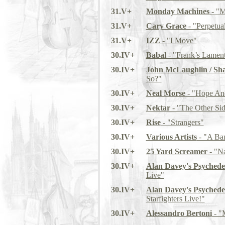
31.V+
Monday Machines
- "M
31.V+
Cary Grace
- "Perpetua
31.V+
IZZ
- "I Move"
30.IV+
Babal
- "Frank’s Lamen
30.IV+
John McLaughlin / Sh
So?"
30.IV+
Neal Morse
- "Hope An
30.IV+
Nektar
- "The Other Si
30.IV+
Rise
- "Strangers"
30.IV+
Various Artists
- "A Ban
30.IV+
25 Yard Screamer
- "Na
30.IV+
Alan Davey's Psychede
Live"
30.IV+
Alan Davey's Psychede
Starfighters Live!"
30.IV+
Alessandro Bertoni
- "