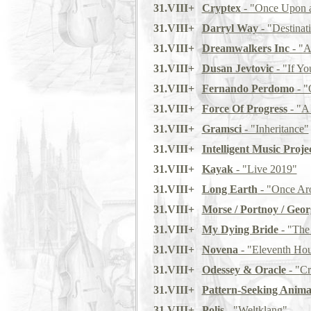
31.VIII+
Cryptex
- "Once Upon 
31.VIII+
Darryl Way
- "Destinat
31.VIII+
Dreamwalkers Inc
- "A
31.VIII+
Dusan Jevtovic
- "If Y
31.VIII+
Fernando Perdomo
- "
31.VIII+
Force Of Progress
- "A 
31.VIII+
Gramsci
- "Inheritance"
31.VIII+
Intelligent Music Proje
31.VIII+
Kayak
- "Live 2019"
31.VIII+
Long Earth
- "Once Ar
31.VIII+
Morse / Portnoy / Geor
31.VIII+
My Dying Bride
- "The
31.VIII+
Novena
- "Eleventh Ho
31.VIII+
Odessey & Oracle
- "C
31.VIII+
Pattern-Seeking Anima
31.VIII+
Polis
- "Weltklang"