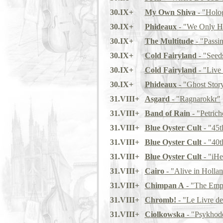
30.IX+
My Own Shiva
- "Holo
30.IX+
Phideaux
- "We Only Ha
30.IX+
The Multitude
- "Passi
30.IX+
Cold Fairyland
- "Seed
30.IX+
Cold Fairyland
- "Live
30.IX+
Phideaux
- "Ghost Stor
31.VIII+
Asgard
- "Ragnarokkr"
31.VIII+
Band of Rain
- "Petrich
31.VIII+
Blue Oyster Cult
- "45t
31.VIII+
Blue Oyster Cult
- "40t
31.VIII+
Blue Oyster Cult
- "iHe
31.VIII+
Cairo
- "Alive in Holla
31.VIII+
Chimpan A
- "The Emp
31.VIII+
Chromb!
- "Le Livre de
31.VIII+
Ciolkowska
- "Psykhod