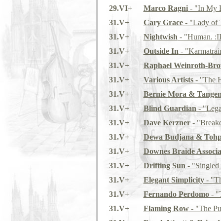
29.VI+
Marco Ragni
- "In My 
31.V+
Cary Grace
- "Lady of 
31.V+
Nightwish
- "Human. :II
31.V+
Outside In
- "Karmatrai
31.V+
Raphael Weinroth-Br
31.V+
Various Artists
- "The 
31.V+
Bernie Mora & Tangen
31.V+
Blind Guardian
- "Lega
31.V+
Dave Kerzner
- "Break
31.V+
Dewa Budjana & Tohp
31.V+
Downes Braide Associa
31.V+
Drifting Sun
- "Singled
31.V+
Elegant Simplicity
- "Th
31.V+
Fernando Perdomo
- "
31.V+
Flaming Row
- "The Pu