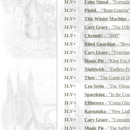
31.V+
Faint Signal
- "Formula
31.V+
PinioL
- "Bran Coucou
31.V+
This Winter Machine
-
31.V+
Cary Grace
- "The Uffc
31.V+
Chromb!
- "1000"
31.V+
Blind Guardian
- "Beyo
31.V+
Cary Grace
- "Tygerlan
31.V+
Magic Pie
- "King For 
31.V+
Nightwish
- "Endless F
31.V+
Theo
- "The Game of O
31.V+
Cea Serin
- "The Vibran
31.V+
Spaceking
- "In the Cou
31.V+
Effloresce
- "Coma Ghos
31.V+
Karnataka
- "New Light
31.V+
Cary Grace
- "Constant
31.V+
Magic Pie
- "The Suffer