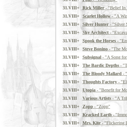
31.VIII+
Rick Miller
- "Belief I
31.VIII+
Scarlet Hollow
- "A Wi
31.VIII+
Silver Hunter
- "Silver 
31.VIII+
Sky Architect
- "Excavat
31.VIII+
Spook the Horses
- "Em
31.VIII+
Steve Bonino
- "The Mos
31.VIII+
Subsignal
- "A Song for
31.VIII+
The Bardic Depths
- "T
31.VIII+
The Bloody Mallard
- 
31.VIII+
Thoughts Factory
- "El
31.VIII+
Utopia
- "Benefit for 
31.VIII
Various Artists
- "A Tri
31.VIII+
Zopp
- "Zopp"
31.VIII+
Kracked Earth
- "Immor
31.VIII+
Mrs. Kite
- "Flickering 